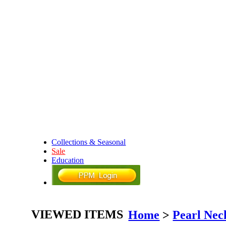
Collections & Seasonal
Sale
Education
VIEWED ITEMS
Home
>
Pearl Nec