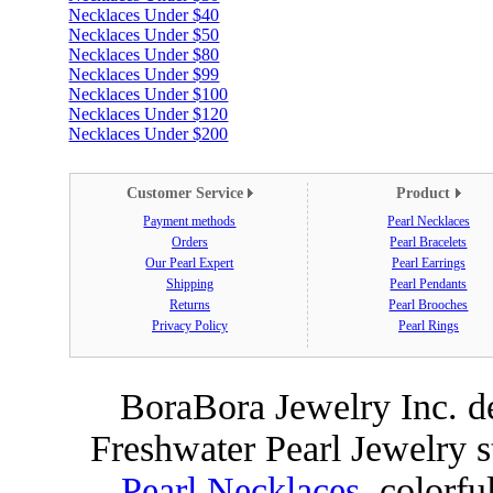
Necklaces Under $40
Necklaces Under $50
Necklaces Under $80
Necklaces Under $99
Necklaces Under $100
Necklaces Under $120
Necklaces Under $200
Customer Service
Product
Payment methods
Pearl Necklaces
Orders
Pearl Bracelets
Our Pearl Expert
Pearl Earrings
Shipping
Pearl Pendants
Returns
Pearl Brooches
Privacy Policy
Pearl Rings
BoraBora Jewelry Inc. de
Freshwater Pearl Jewelry 
Pearl Necklaces
, colorfu