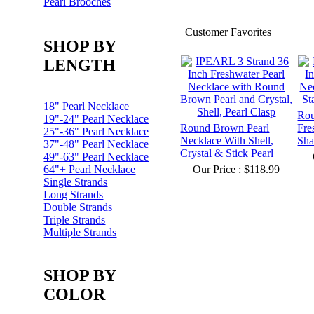
Pearl Brooches
Customer Favorites
SHOP BY
LENGTH
18" Pearl Necklace
Ro
19"-24" Pearl Necklace
Round Brown Pearl
Fre
25"-36" Pearl Necklace
Necklace With Shell,
Sha
37"-48" Pearl Necklace
Crystal & Stick Pearl
49"-63" Pearl Necklace
64"+ Pearl Necklace
Our Price :
$118.99
Single Strands
Long Strands
Double Strands
Triple Strands
Multiple Strands
SHOP BY
COLOR