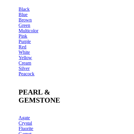
Black
Blue
Brown
Green
Multicolor
Pink
Purple
Red
White
Yellow
Cream
Silver
Peacock
PEARL &
GEMSTONE
Agate
Crystal
Fluorite
Garnet