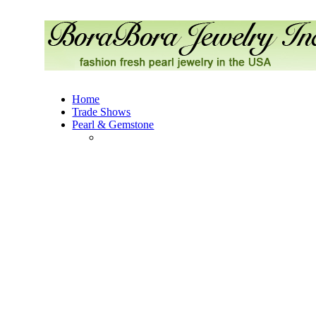
Home
Trade Shows
Pearl & Gemstone