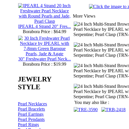
More Views
IPEARL 4 Strand 20" Fres...
Borabora Price : $64.99
30" Freshwater Pearl Neck...
Borabora Price : $19.99
JEWELRY
STYLE
You may also like :
Pearl Necklaces
Pearl Bracelets
Pearl Earrings
Pearl Pendants
Pearl Rings