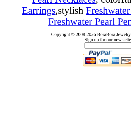
Earrings
,
stylish
Freshwater
Freshwater Pearl Pe
Copyright © 2008-2026 BoraBora Jewelry 
Sign up for our newslette