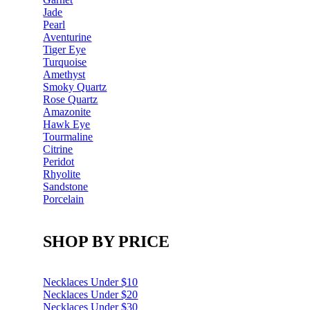
Jade
Pearl
Aventurine
Tiger Eye
Turquoise
Amethyst
Smoky Quartz
Rose Quartz
Amazonite
Hawk Eye
Tourmaline
Citrine
Peridot
Rhyolite
Sandstone
Porcelain
SHOP BY PRICE
Necklaces Under $10
Necklaces Under $20
Necklaces Under $30