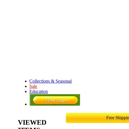
Collections & Seasonal
Sale
Education
Free Shipp
VIEWED