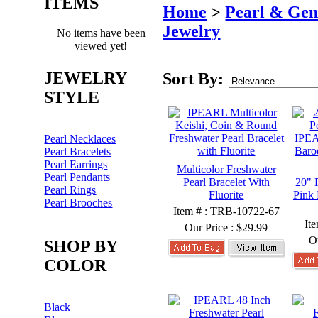
ITEMS
Home
>
Pearl & Ge
Jewelry
No items have been
viewed yet!
JEWELRY
Sort By:
STYLE
Pearl Necklaces
Pearl Bracelets
Pearl Earrings
Multicolor Freshwater
Pearl Pendants
Pearl Bracelet With
20" 
Pearl Rings
Fluorite
Pink 
Pearl Brooches
Item # : TRB-10722-67
It
Our Price :
$29.99
O
SHOP BY
COLOR
Black