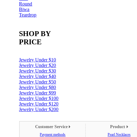
Round
Biwa
Teardrop
SHOP BY
PRICE
Jewelry Under $10
Jewelry Under $20
Jewelry Under $30
Jewelry Under $40
Jewelry Under $50
Jewelry Under $80
Jewelry Under $99
Jewelry Under $100
Jewelry Under $120
Jewelry Under $200
Customer Service
Product
Payment methods
Pearl Necklaces