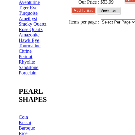
Our Price :
$53.99
Aventurine
Tiger Eye
Turquoise
Amethyst
Items per page :
Smoky Quartz
Rose Quartz
Amazonite
Hawk Eye
Tourmaline
Citrine
Peridot
Rhyolite
Sandstone
Porcelain
PEARL
SHAPES
Coin
Keishi
Baroque
Rice