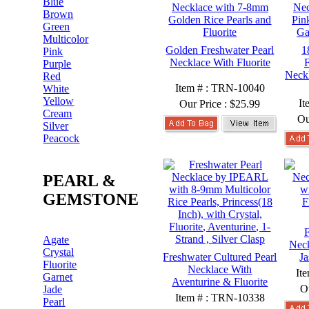
Blue
Brown
Green
Multicolor
Golden Freshwater Pearl
1
Pink
Necklace With Fluorite
F
Purple
Neckl
Red
Item # : TRN-10040
White
Yellow
It
Our Price :
$25.99
Cream
Ou
Silver
Peacock
PEARL &
GEMSTONE
F
Agate
Neck
Crystal
Freshwater Cultured Pearl
J
Fluorite
Necklace With
It
Garnet
Aventurine & Fluorite
O
Jade
Item # : TRN-10338
Pearl