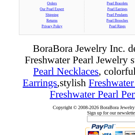
Orders
Pearl Bracelets
Our Pearl Expert
Pearl Earrings
Shipping
Pearl Pendants
Returns
Pearl Brooches
Privacy Policy
Pearl Rings
BoraBora Jewelry Inc. de
Freshwater Pearl Jewelry 
Pearl Necklaces
, colorfu
Earrings
,
stylish
Freshwater
Freshwater Pearl Pe
Copyright © 2008-2026 BoraBora Jewelry 
Sign up for our newslette