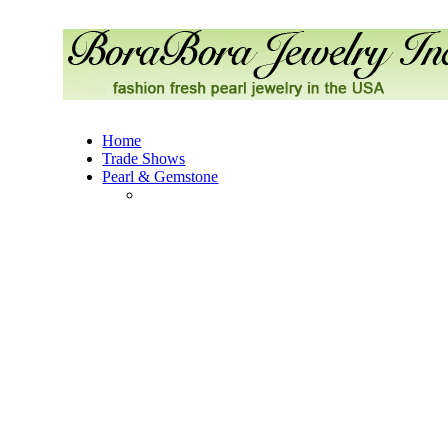
Home
Trade Shows
Pearl & Gemstone