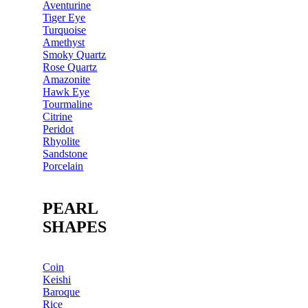
Aventurine
Tiger Eye
Turquoise
Amethyst
Smoky Quartz
Rose Quartz
Amazonite
Hawk Eye
Tourmaline
Citrine
Peridot
Rhyolite
Sandstone
Porcelain
PEARL
SHAPES
Coin
Keishi
Baroque
Rice