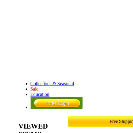
Collections & Seasonal
Sale
Education
Free Shipp
VIEWED