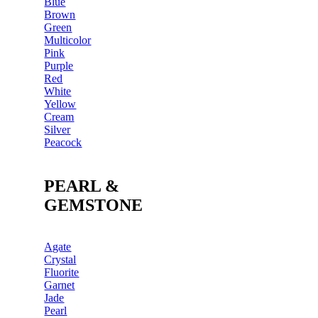
Blue
Brown
Green
Multicolor
Pink
Purple
Red
White
Yellow
Cream
Silver
Peacock
PEARL &
GEMSTONE
Agate
Crystal
Fluorite
Garnet
Jade
Pearl