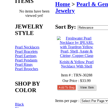
ITEMS
Home
>
Pearl & Ge
Jewelry
No items have been
viewed yet!
JEWELRY
Sort By:
STYLE
Pearl Necklaces
Pearl Bracelets
Pearl Earrings
Pearl Pendants
Keishi & Yellow Pearl
Pearl Rings
Necklace With Shell
Pearl Brooches
Item # : TRN-30288
Our Price :
$33.99
SHOP BY
COLOR
Items per page :
Black