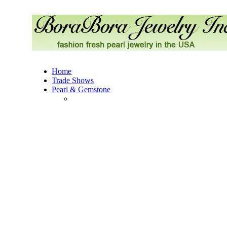
Home
Trade Shows
Pearl & Gemstone