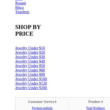
Round
Biwa
Teardrop
SHOP BY
PRICE
Jewelry Under $10
Jewelry Under $20
Jewelry Under $30
Jewelry Under $40
Jewelry Under $50
Jewelry Under $80
Jewelry Under $99
Jewelry Under $100
Jewelry Under $120
Jewelry Under $200
Customer Service
Product
Payment methods
Pearl Necklaces