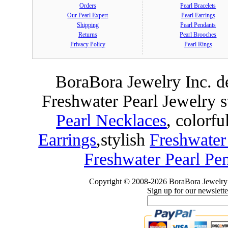
Orders
Pearl Bracelets
Our Pearl Expert
Pearl Earrings
Shipping
Pearl Pendants
Returns
Pearl Brooches
Privacy Policy
Pearl Rings
BoraBora Jewelry Inc. de
Freshwater Pearl Jewelry 
Pearl Necklaces
, colorfu
Earrings
,
stylish
Freshwater
Freshwater Pearl Pe
Copyright © 2008-2026 BoraBora Jewelry 
Sign up for our newslette