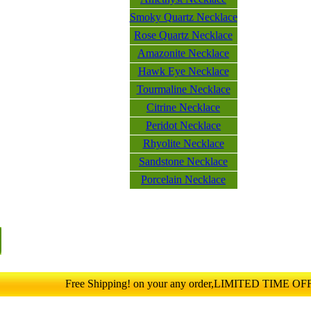
Smoky Quartz Necklace
Rose Quartz Necklace
Amazonite Necklace
Hawk Eye Necklace
Tourmaline Necklace
Citrine Necklace
Peridot Necklace
Rhyolite Necklace
Sandstone Necklace
Porcelain Necklace
Free Shipping! on your any order,LIMITED TIME O