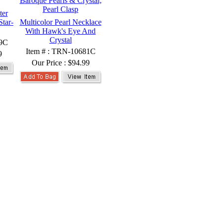
ter
Star-
Multicolor Pearl Necklace
With Hawk's Eye And
Crystal
99C
Item # : TRN-10681C
9
Our Price :
$94.99