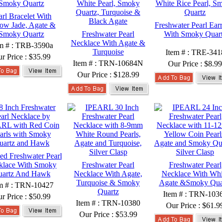
arl Bracelet With
low Jade, Agate &
Freshwater Pearl Ear
Smoky Quartz
Freshwater Pearl
With Smoky Quar
Necklace With Agate &
em # : TRB-3590a
Turquoise
Item # : TRE-341
r Price :
$35.99
Item # : TRN-10684N
Our Price :
$8.99
Our Price :
$128.99
ed Freshwater Pearl
klace With Smoky
Freshwater Pearl
Freshwater Pearl
uartz And Hawk
Necklace With Agate,
Necklace With Whi
Turquoise & Smoky
Agate &Smoky Qua
m # : TRN-10427
Quartz
Item # : TRN-103
r Price :
$50.99
Item # : TRN-10380
Our Price :
$61.9
Our Price :
$53.99