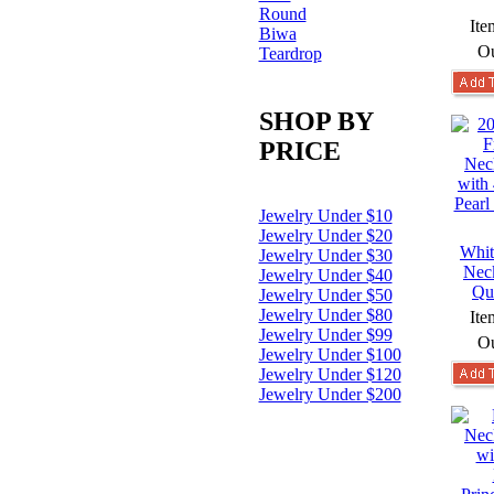
Round
Ite
Biwa
Ou
Teardrop
SHOP BY
PRICE
Jewelry Under $10
Jewelry Under $20
Whit
Jewelry Under $30
Nec
Jewelry Under $40
Qu
Jewelry Under $50
Jewelry Under $80
Ite
Jewelry Under $99
Ou
Jewelry Under $100
Jewelry Under $120
Jewelry Under $200