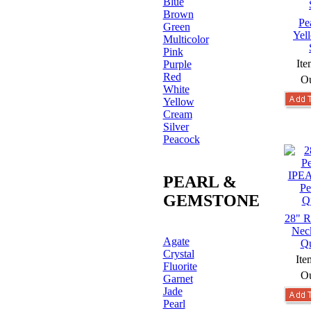
Blue
Brown
Pe
Green
Yel
Multicolor
Pink
It
Purple
Red
Ou
White
Yellow
Cream
Silver
Peacock
PEARL &
GEMSTONE
28" R
Nec
Agate
Q
Crystal
Ite
Fluorite
Ou
Garnet
Jade
Pearl