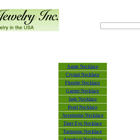
Agate Necklace
Crystal Necklace
Fluorite Necklace
Garnet Necklace
Jade Necklace
Pearl Necklace
Aventurine Necklace
Tiger Eye Necklace
Turquoise Necklace
Amethyst Necklace