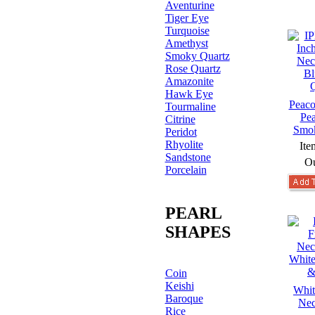
Aventurine
Tiger Eye
Turquoise
Amethyst
Smoky Quartz
Rose Quartz
Amazonite
Hawk Eye
Peaco
Tourmaline
Pea
Citrine
Smok
Peridot
Rhyolite
Ite
Sandstone
Ou
Porcelain
PEARL
SHAPES
Coin
Keishi
Whit
Baroque
Nec
Rice