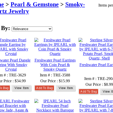
e
>
Pearl & Gemstone
>
Smoky-
Items pe
tz Jewelry
 By:
water Pearl Dangle
Freshwater Pearl Earrings
ring With Smoky
With Coin Pearl &
Freshwater Pearl Ear
Crystal
Smoky Quartz
em # : TRE-3629
Item # : TRE-3588
Item # : TRE-290
r Price :
$34.99
Our Price :
$15.99
Our Price :
$8.99