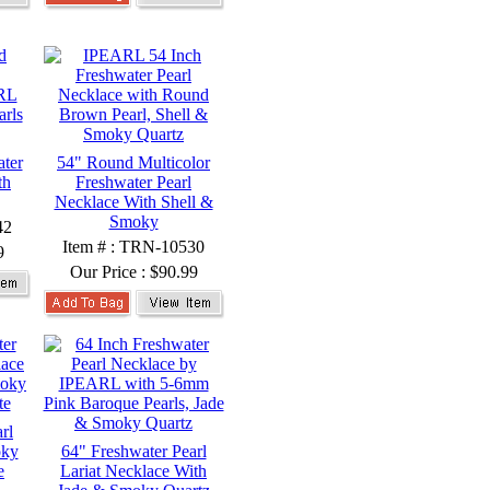
ter
54" Round Multicolor
th
Freshwater Pearl
Necklace With Shell &
Smoky
42
Item # : TRN-10530
9
Our Price :
$90.99
rl
oky
64" Freshwater Pearl
e
Lariat Necklace With