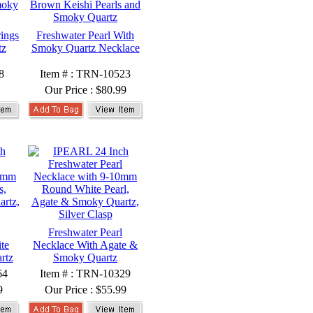
rings
Freshwater Pearl With
tz
Smoky Quartz Necklace
8
Item # : TRN-10523
Our Price :
$80.99
Freshwater Pearl
te
Necklace With Agate &
rtz
Smoky Quartz
64
Item # : TRN-10329
9
Our Price :
$55.99