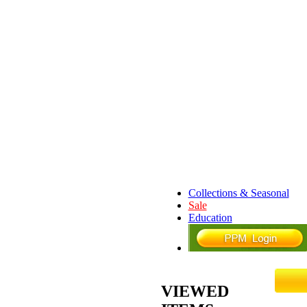
Collections & Seasonal
Sale
Education
VIEWED