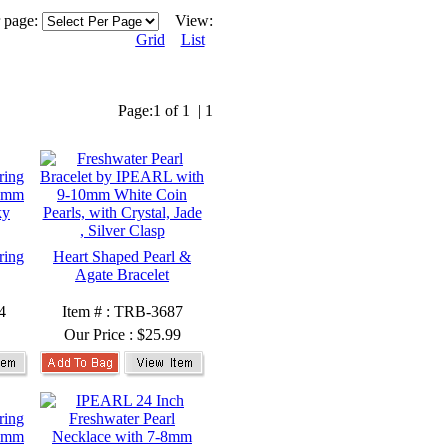
r page:
View:
Grid
List
Page:
1 of 1
|
1
ring
Heart Shaped Pearl &
Agate Bracelet
4
Item # : TRB-3687
Our Price :
$25.99