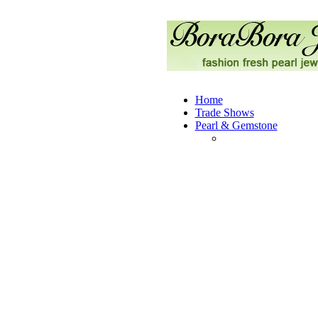
Home
Trade Shows
Pearl & Gemstone