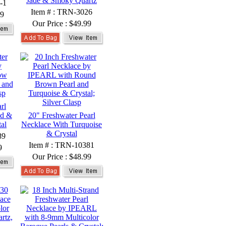
Jade & Smoky Quartz
-1
Item # : TRN-3026
99
Our Price :
$49.99
rl
nd &
20" Freshwater Pearl
al
Necklace With Turquoise
& Crystal
89
Item # : TRN-10381
9
Our Price :
$48.99