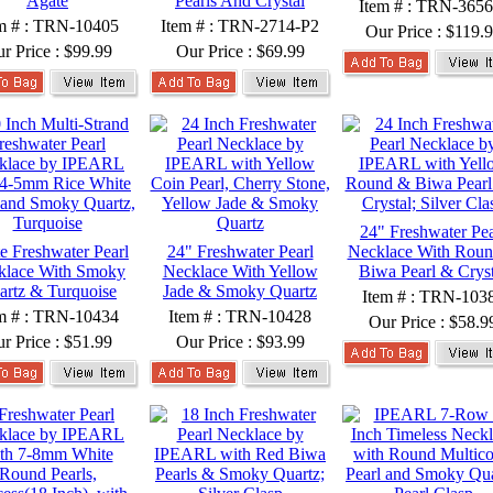
Agate
Pearls And Crystal
Item # : TRN-3656
m # : TRN-10405
Item # : TRN-2714-P2
Our Price :
$119.
r Price :
$99.99
Our Price :
$69.99
24" Freshwater Pea
e Freshwater Pearl
24" Freshwater Pearl
Necklace With Rou
klace With Smoky
Necklace With Yellow
Biwa Pearl & Cryst
artz & Turquoise
Jade & Smoky Quartz
Item # : TRN-103
m # : TRN-10434
Item # : TRN-10428
Our Price :
$58.9
r Price :
$51.99
Our Price :
$93.99