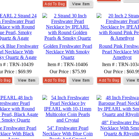
ck Blue Freshwater
Golden Freshwater Pearl
Round Pink Freshwa
rl Necklace With
Necklace With Smoky
Pearl Necklace Wi
y Quartz & Agate
Quartz
Amethyst
m # : TRN-10439
Item # : TRN-10406
Item # : TRN-103
r Price :
$69.99
Our Price :
$75.99
Our Price :
$60.9
48" Freshwater Pea
e Freshwater Pearl
54" Freshwater Pearl
Necklace With Sm
klace With Black
Necklace With Blue Coin
Quartz & Rhyolit