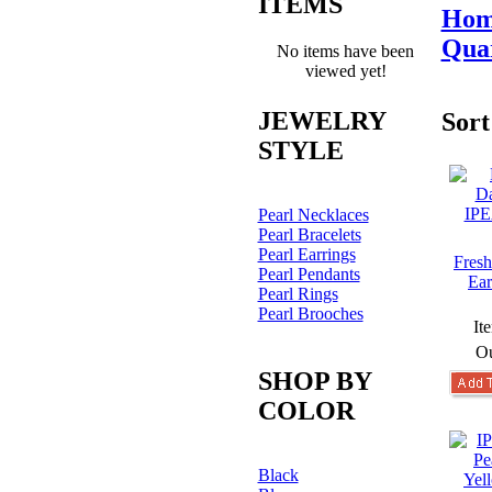
ITEMS
Hom
Quar
No items have been
viewed yet!
JEWELRY
Sort
STYLE
Pearl Necklaces
Pearl Bracelets
Pearl Earrings
Fresh
Pearl Pendants
Ear
Pearl Rings
Pearl Brooches
It
Ou
SHOP BY
COLOR
Black