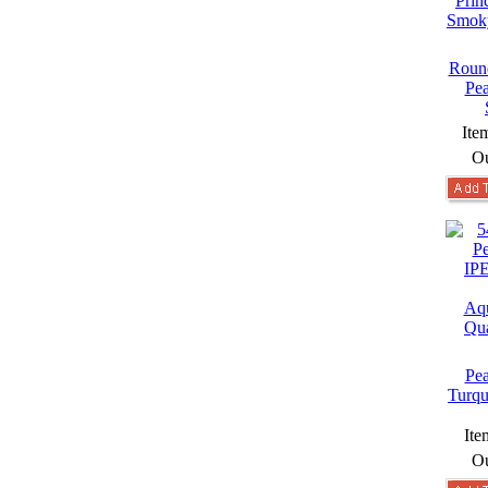
Round
Pea
Ite
Ou
Pea
Turqu
Ite
Ou