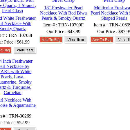
18" Freshwater Pearl
Multicolor Freshwa
Necklace With Red Biwa
Pearl Necklace With 
 White Freshwater
Pearls & Smoky Quartz
Shaped Pearls
rl Necklace With
Item # : TRN-10700F
Item # : TRN-106
Smoky Quartz
Our Price :
$43.99
Our Price :
$87.9
m # : TRN-10703I
r Price :
$61.99
rl Necklace With
oise & Aquamarine
m # : TRN-30269
r Price :
$52.99