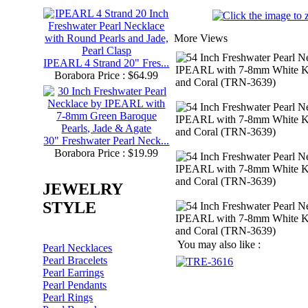
More Views
IPEARL 4 Strand 20" Fres...
Borabora Price : $64.99
30" Freshwater Pearl Neck...
Borabora Price : $19.99
JEWELRY
STYLE
You may also like :
Pearl Necklaces
Pearl Bracelets
Pearl Earrings
Pearl Pendants
Pearl Rings