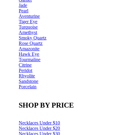
Jade
Pearl
Aventurine
Tiger Eye
Turquoise
Amethyst
Smoky Quartz
Rose Quartz
Amazonite
Hawk Eye
Tourmaline
Citrine
Peridot
Rhyolite
Sandstone
Porcelain
SHOP BY PRICE
Necklaces Under $10
Necklaces Under $20
Necklaces Under $30