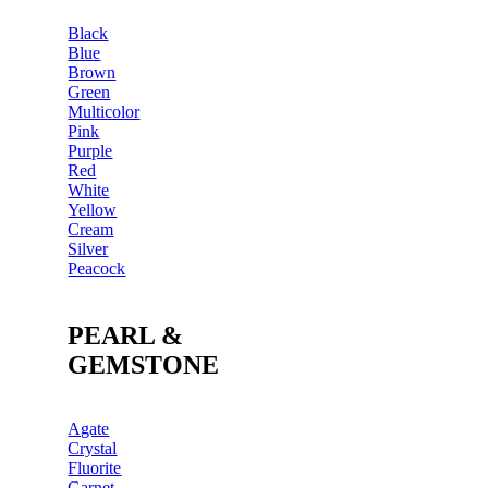
Black
Blue
Brown
Green
Multicolor
Pink
Purple
Red
White
Yellow
Cream
Silver
Peacock
PEARL &
GEMSTONE
Agate
Crystal
Fluorite
Garnet