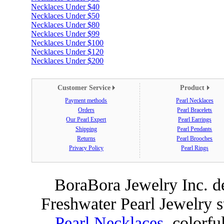
Necklaces Under $40
Necklaces Under $50
Necklaces Under $80
Necklaces Under $99
Necklaces Under $100
Necklaces Under $120
Necklaces Under $200
Customer Service
Product
Payment methods
Pearl Necklaces
Orders
Pearl Bracelets
Our Pearl Expert
Pearl Earrings
Shipping
Pearl Pendants
Returns
Pearl Brooches
Privacy Policy
Pearl Rings
BoraBora Jewelry Inc. de
Freshwater Pearl Jewelry 
Pearl Necklaces
, colorfu