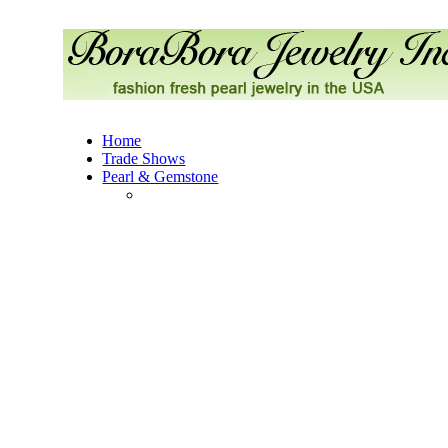
Home
Trade Shows
Pearl & Gemstone