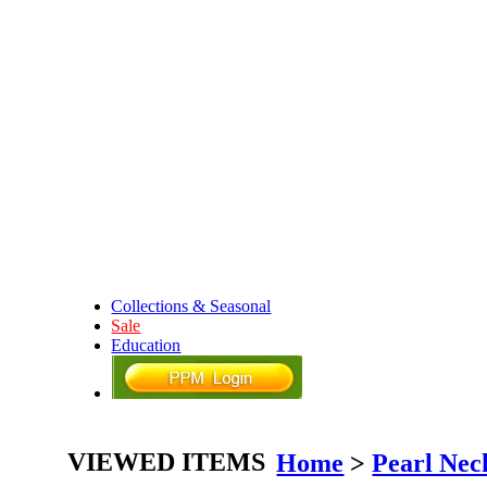
Collections & Seasonal
Sale
Education
VIEWED ITEMS
Home
>
Pearl Nec