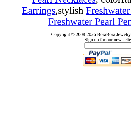
Earrings
,
stylish
Freshwater
Freshwater Pearl Pe
Copyright © 2008-2026 BoraBora Jewelry 
Sign up for our newslette