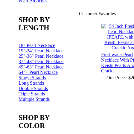
Pearl Brooches
Customer Favorites
SHOP BY
LENGTH
18" Pearl Necklace
19"-24" Pearl Necklace
Freshwater Pearl
25"-36" Pearl Necklace
Necklace With P
37"-48" Pearl Necklace
Keishi Pearls An
49"-63" Pearl Necklace
Crackl
64"+ Pearl Necklace
Single Strands
Our Price :
$2
Long Strands
Double Strands
Triple Strands
Multiple Strands
SHOP BY
COLOR