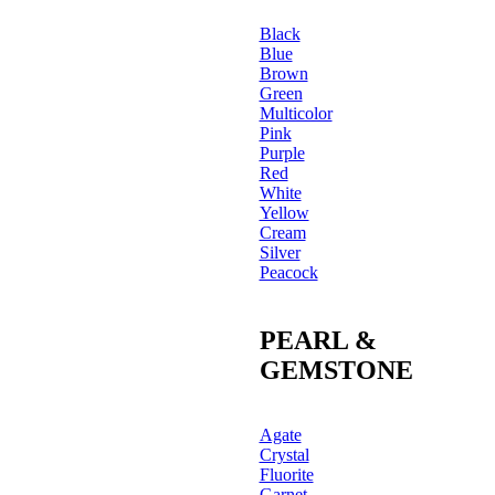
Black
Blue
Brown
Green
Multicolor
Pink
Purple
Red
White
Yellow
Cream
Silver
Peacock
PEARL &
GEMSTONE
Agate
Crystal
Fluorite
Garnet