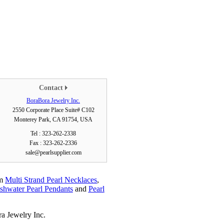
Contact
BoraBora Jewelry Inc.
2550 Corporate Place Suite# C102
Monterey Park, CA 91754, USA
Tel : 323-262-2338
Fax : 323-262-2336
sale@pearlsupplier.com
em
Multi Strand Pearl Necklaces
,
shwater Pearl Pendants
and
Pearl
a Jewelry Inc.