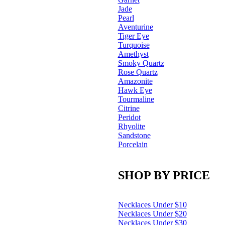
Jade
Pearl
Aventurine
Tiger Eye
Turquoise
Amethyst
Smoky Quartz
Rose Quartz
Amazonite
Hawk Eye
Tourmaline
Citrine
Peridot
Rhyolite
Sandstone
Porcelain
SHOP BY PRICE
Necklaces Under $10
Necklaces Under $20
Necklaces Under $30