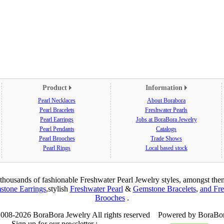
Product
Information
Pearl Necklaces
About Borabora
Pearl Bracelets
Freshwater Pearls
Pearl Earrings
Jobs at BoraBora Jewelry
Pearl Pendants
Catalogs
Pearl Brooches
Trade Shows
Pearl Rings
Local based stock
thousands of fashionable Freshwater Pearl Jewelry styles, amongst th
tone Earrings
,
stylish
Freshwater Pearl
&
Gemstone Bracelets
,
and Fre
Brooches
.
008-2026 BoraBora Jewelry All rights reserved Powered by BoraBor
Sign up for our newsletter :