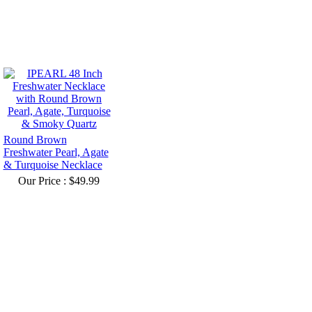
Round Brown
Freshwater Pearl, Agate
& Turquoise Necklace
Our Price :
$49.99