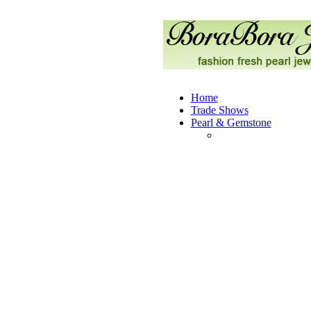
Home
Trade Shows
Pearl & Gemstone