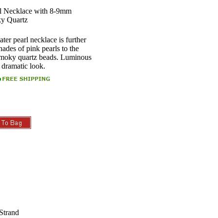
l Necklace with 8-9mm
ky Quartz
ter pearl necklace is further
ades of pink pearls to the
 smoky quartz beads. Luminous
s dramatic look.
Strand