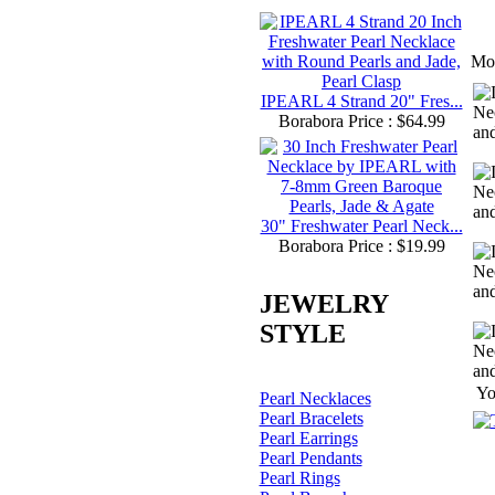
Mo
IPEARL 4 Strand 20" Fres...
Borabora Price : $64.99
30" Freshwater Pearl Neck...
Borabora Price : $19.99
JEWELRY
STYLE
Yo
Pearl Necklaces
Pearl Bracelets
Pearl Earrings
Pearl Pendants
Pearl Rings