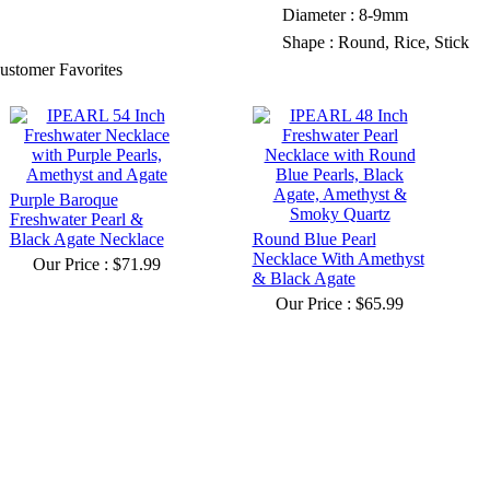
Diameter : 8-9mm
Shape : Round, Rice, Stick
ustomer Favorites
Purple Baroque
Freshwater Pearl &
Black Agate Necklace
Round Blue Pearl
Necklace With Amethyst
Our Price :
$71.99
& Black Agate
Our Price :
$65.99