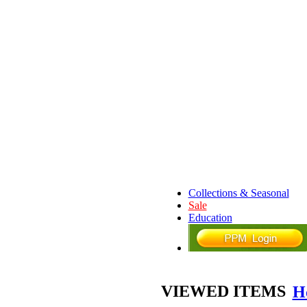
Collections & Seasonal
Sale
Education
VIEWED ITEMS
H