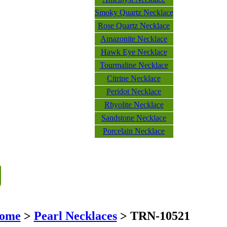
Smoky Quartz Necklace
Rose Quartz Necklace
Amazonite Necklace
Hawk Eye Necklace
Tourmaline Necklace
Citrine Necklace
Peridot Necklace
Rhyolite Necklace
Sandstone Necklace
Porcelain Necklace
ome
>
Pearl Necklaces
> TRN-10521