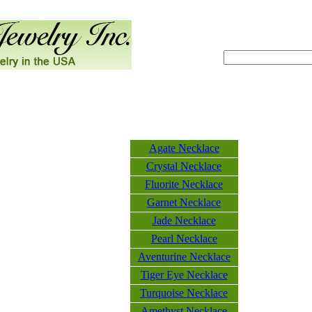
Agate Necklace
Crystal Necklace
Fluorite Necklace
Garnet Necklace
Jade Necklace
Pearl Necklace
Aventurine Necklace
Tiger Eye Necklace
Turquoise Necklace
Amethyst Necklace