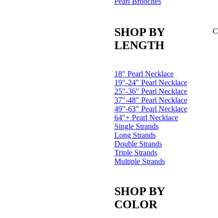
Pearl Brooches
SHOP BY
C
LENGTH
18" Pearl Necklace
19"-24" Pearl Necklace
25"-36" Pearl Necklace
37"-48" Pearl Necklace
49"-63" Pearl Necklace
64"+ Pearl Necklace
Single Strands
Long Strands
Double Strands
Triple Strands
Multiple Strands
SHOP BY
COLOR