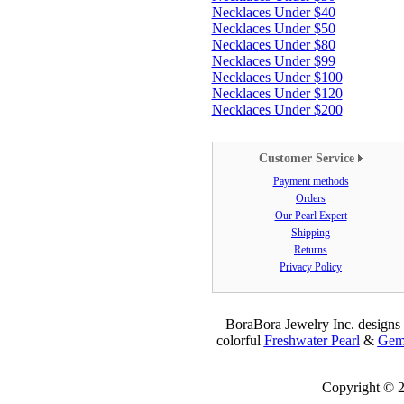
Necklaces Under $40
Necklaces Under $50
Necklaces Under $80
Necklaces Under $99
Necklaces Under $100
Necklaces Under $120
Necklaces Under $200
Customer Service
Payment methods
Orders
Our Pearl Expert
Shipping
Returns
Privacy Policy
BoraBora Jewelry Inc. designs 
colorful
Freshwater Pearl
&
Gems
Copyright © 2