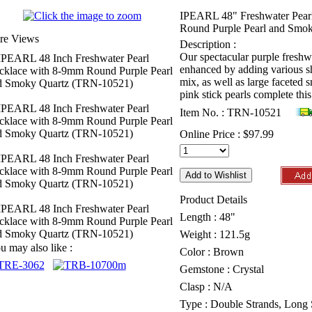
IPEARL 48" Freshwater Pear
Round Purple Pearl and Smo
re Views
Description :
Our spectacular purple freshwa
enhanced by adding various sh
mix, as well as large faceted
pink stick pearls complete thi
Item No. : TRN-10521
Online Price :
$97.99
Product Details
Length : 48"
Weight : 121.5g
u may also like :
Color : Brown
Gemstone : Crystal
Clasp : N/A
Type : Double Strands, Long 