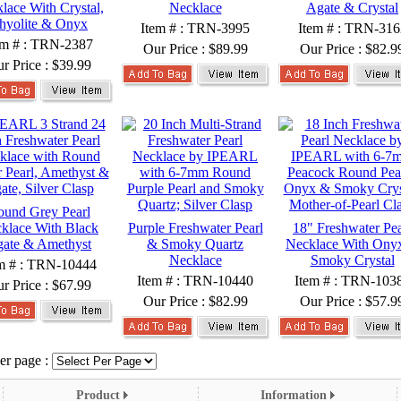
lace With Crystal,
Necklace
Agate & Crystal
hyolite & Onyx
Item # : TRN-3995
Item # : TRN-316
em # : TRN-2387
Our Price :
$89.99
Our Price :
$82.9
r Price :
$39.99
und Grey Pearl
klace With Black
Purple Freshwater Pearl
18" Freshwater Pea
ate & Amethyst
& Smoky Quartz
Necklace With Ony
Necklace
Smoky Crystal
m # : TRN-10444
Item # : TRN-10440
Item # : TRN-103
r Price :
$67.99
Our Price :
$82.99
Our Price :
$57.9
er page :
Product
Information