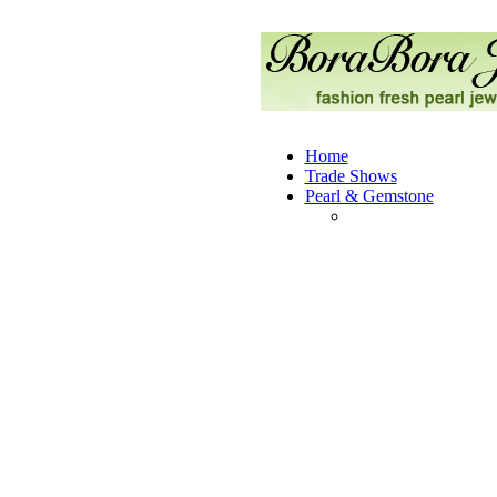
Home
Trade Shows
Pearl & Gemstone