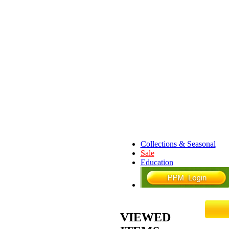
Collections & Seasonal
Sale
Education
VIEWED