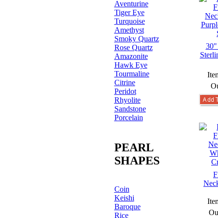
Aventurine
Tiger Eye
Turquoise
Amethyst
Smoky Quartz
30"
Rose Quartz
Sterl
Amazonite
Hawk Eye
Tourmaline
Ite
Citrine
Ou
Peridot
Rhyolite
Sandstone
Porcelain
PEARL
SHAPES
F
Neck
Coin
Keishi
Ite
Baroque
Ou
Rice