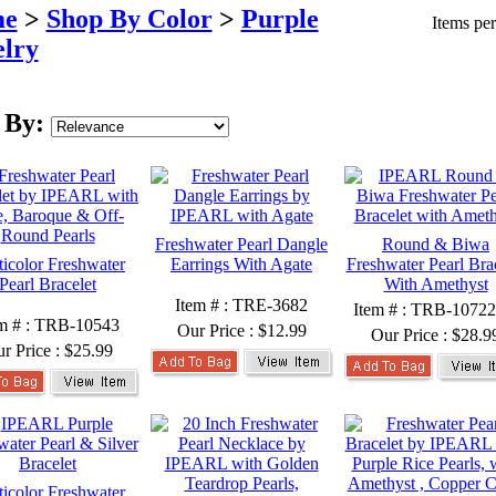
e
>
Shop By Color
>
Purple
Items pe
lry
 By:
Freshwater Pearl Dangle
Round & Biwa
icolor Freshwater
Earrings With Agate
Freshwater Pearl Bra
Pearl Bracelet
With Amethyst
Item # : TRE-3682
Item # : TRB-10722
m # : TRB-10543
Our Price :
$12.99
Our Price :
$28.9
r Price :
$25.99
icolor Freshwater