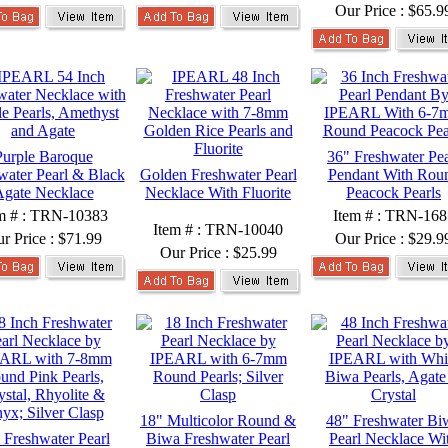
Our Price :
$65.9
Purple Baroque
36" Freshwater Pea
water Pearl & Black
Golden Freshwater Pearl
Pendant With Rou
gate Necklace
Necklace With Fluorite
Peacock Pearls
m # : TRN-10383
Item # : TRN-168
Item # : TRN-10040
r Price :
$71.99
Our Price :
$29.9
Our Price :
$25.99
18" Multicolor Round &
48" Freshwater Bi
 Freshwater Pearl
Biwa Freshwater Pearl
Pearl Necklace Wi