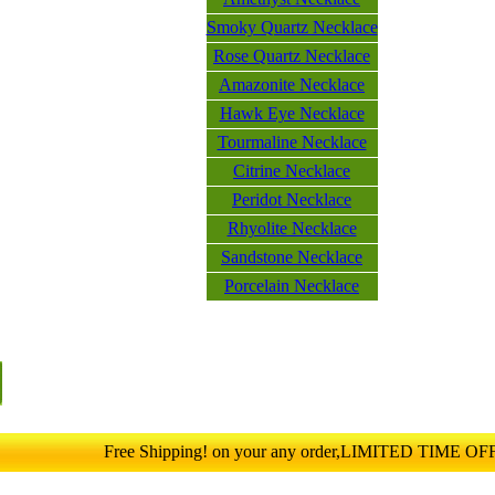
Smoky Quartz Necklace
Rose Quartz Necklace
Amazonite Necklace
Hawk Eye Necklace
Tourmaline Necklace
Citrine Necklace
Peridot Necklace
Rhyolite Necklace
Sandstone Necklace
Porcelain Necklace
Free Shipping! on your any order,LIMITED TIME O