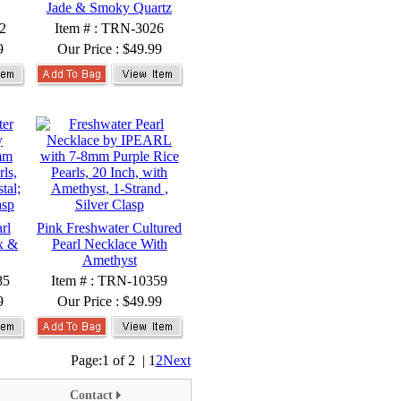
Jade & Smoky Quartz
2
Item # : TRN-3026
9
Our Price :
$49.99
rl
Pink Freshwater Cultured
x &
Pearl Necklace With
Amethyst
85
Item # : TRN-10359
9
Our Price :
$49.99
Page:
1 of 2
|
1
2
Next
Contact