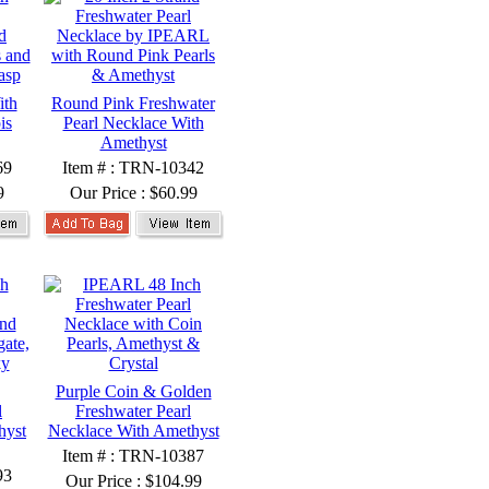
ith
Round Pink Freshwater
is
Pearl Necklace With
Amethyst
69
Item # : TRN-10342
9
Our Price :
$60.99
Purple Coin & Golden
l
Freshwater Pearl
hyst
Necklace With Amethyst
Item # : TRN-10387
93
Our Price :
$104.99