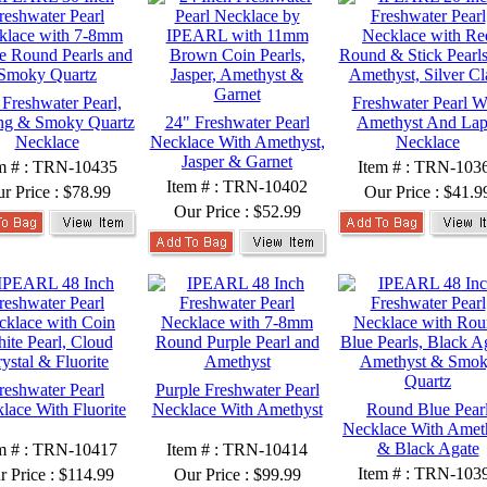
 Freshwater Pearl,
Freshwater Pearl W
ing & Smoky Quartz
24" Freshwater Pearl
Amethyst And Lap
Necklace
Necklace With Amethyst,
Necklace
Jasper & Garnet
m # : TRN-10435
Item # : TRN-103
Item # : TRN-10402
r Price :
$78.99
Our Price :
$41.9
Our Price :
$52.99
reshwater Pearl
Purple Freshwater Pearl
lace With Fluorite
Necklace With Amethyst
Round Blue Pear
Necklace With Amet
& Black Agate
m # : TRN-10417
Item # : TRN-10414
Item # : TRN-103
r Price :
$114.99
Our Price :
$99.99