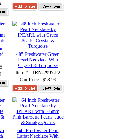
9
rl
nd
48" Freshwater Green
Pearl Necklace With
Crystal & Turquoise
5
Item # : TRN-2995-P2
9
Our Price :
$58.99
wa
64" Freshwater Pearl
th
Lariat Necklace With