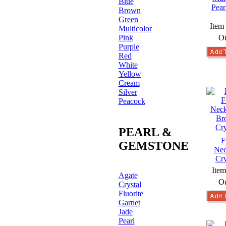
Blue
Pear
Brown
Green
Item
Multicolor
Pink
Ou
Purple
Red
White
Yellow
Cream
Silver
Peacock
PEARL &
F
GEMSTONE
Nec
Cry
Ite
Agate
Ou
Crystal
Fluorite
Garnet
Jade
Pearl