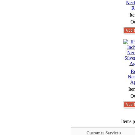
Neck
R
It
Ou
Ro
Nec
Ag
Ite
Ou
Items p
Customer Service