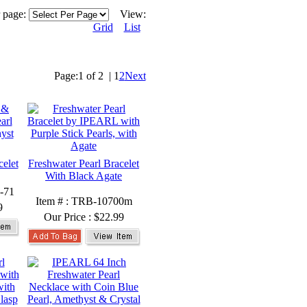
r page:
View:
Grid
List
Page:
1 of 2
|
1
2
Next
celet
Freshwater Pearl Bracelet
With Black Agate
-71
Item # : TRB-10700m
9
Our Price :
$22.99