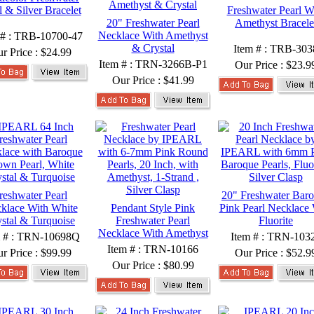
l & Silver Bracelet
Freshwater Pearl W
20" Freshwater Pearl
Amethyst Bracele
Necklace With Amethyst
 # : TRB-10700-47
& Crystal
Item # : TRB-303
r Price :
$24.99
Item # : TRN-3266B-P1
Our Price :
$23.9
Our Price :
$41.99
reshwater Pearl
20" Freshwater Bar
klace With White
Pendant Style Pink
Pink Pearl Necklace 
stal & Turquoise
Freshwater Pearl
Fluorite
Necklace With Amethyst
m # : TRN-10698Q
Item # : TRN-103
Item # : TRN-10166
r Price :
$99.99
Our Price :
$52.9
Our Price :
$80.99