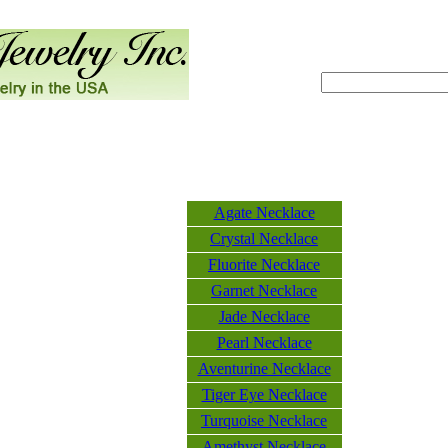
Agate Necklace
Crystal Necklace
Fluorite Necklace
Garnet Necklace
Jade Necklace
Pearl Necklace
Aventurine Necklace
Tiger Eye Necklace
Turquoise Necklace
Amethyst Necklace