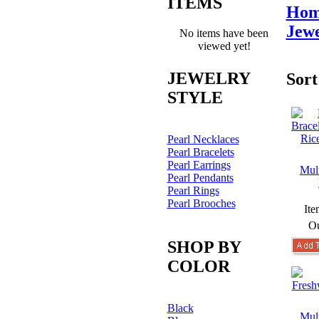
ITEMS
Hom
Jewe
No items have been
viewed yet!
JEWELRY
Sort
STYLE
Pearl Necklaces
Pearl Bracelets
Pearl Earrings
Mult
Pearl Pendants
Pearl Rings
Pearl Brooches
Ite
Ou
SHOP BY
COLOR
Black
Mult