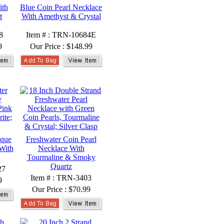
ith
Blue Coin Pearl Necklace
t
With Amethyst & Crystal
8
Item # : TRN-10684E
9
Our Price :
$148.99
oque
Freshwater Coin Pearl
With
Necklace With
Tourmaline & Smoky
Quartz
27
Item # : TRN-3403
9
Our Price :
$70.99