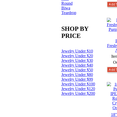
Round
Biwa
Teardrop
SHOP BY
PRICE
Fresh
A
Jewelry Under $10
Jewelry Under $20
Ite
Jewelry Under $30
Ou
Jewelry Under $40
Jewelry Under $50
Jewelry Under $80
Jewelry Under $99
Jewelry Under $100
Jewelry Under $120
Jewelry Under $200
18"