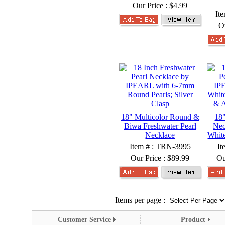
Our Price :
$4.99
It
O
18" Multicolor Round &
18"
Biwa Freshwater Pearl
Nec
Necklace
White
Item # : TRN-3995
It
Our Price :
$89.99
Ou
Items per page :
Customer Service
Product