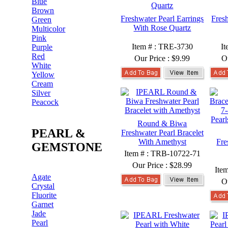
Blue
Brown
Freshwater Pearl Earrings
Fres
Green
With Rose Quartz
Multicolor
Pink
Item # : TRE-3730
I
Purple
Red
Our Price :
$9.99
O
White
Yellow
Cream
Silver
Peacock
Round & Biwa
PEARL &
Freshwater Pearl Bracelet
With Amethyst
Fre
GEMSTONE
Item # : TRB-10722-71
Our Price :
$28.99
Ite
Agate
O
Crystal
Fluorite
Garnet
Jade
Pearl