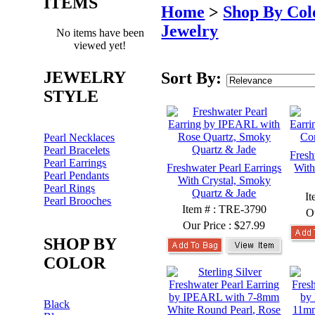
ITEMS
Home
>
Shop By Col
Jewelry
No items have been
viewed yet!
JEWELRY
Sort By:
STYLE
Pearl Necklaces
Pearl Bracelets
Fresh
Pearl Earrings
Freshwater Pearl Earrings
With
Pearl Pendants
With Crystal, Smoky
Pearl Rings
Quartz & Jade
I
Pearl Brooches
Item # : TRE-3790
O
Our Price :
$27.99
SHOP BY
COLOR
Black