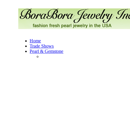
Home
Trade Shows
Pearl & Gemstone