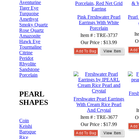
Aventurine
Tiger Eye
Turquoise
Pink Freshwater Pearl
Pearl
Amethyst
Earrings With White
Smoky Quartz
Porcelain
Rose Quartz
It
Item # : TRE-3737
Amazonite
O
Hawk Eye
Our Price :
$13.99
Tourmaline
Citrine
Peridot
Rhyolite
Sandstone
Porcelain
PEARL
Fres
Freshwater Pearl Earrings
SHAPES
With Cream Rice Pearl
And Crystal
I
Item # : TRE-3677
O
Coin
Our Price :
$17.99
Keishi
Baroque
Rice