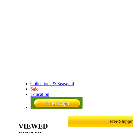
Collections & Seasonal
Sale
Education
Free Shipp
VIEWED