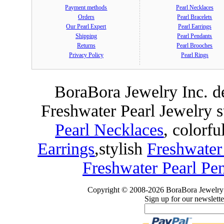
Payment methods
Pearl Necklaces
Orders
Pearl Bracelets
Our Pearl Expert
Pearl Earrings
Shipping
Pearl Pendants
Returns
Pearl Brooches
Privacy Policy
Pearl Rings
BoraBora Jewelry Inc. de
Freshwater Pearl Jewelry 
Pearl Necklaces
, colorfu
Earrings
,
stylish
Freshwater
Freshwater Pearl Pe
Copyright © 2008-2026 BoraBora Jewelry 
Sign up for our newslette