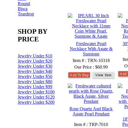
Round
Biwa
Teardrop
SHOP BY
PRICE
Freshwater Pearl
30
Necklace With Agate &
Sunstone
Jewelry Under $10
It
Item # : TRN-10318
Jewelry Under $20
O
Jewelry Under $30
Our Price :
$60.99
Jewelry Under $40
Jewelry Under $50
Jewelry Under $80
Jewelry Under $99
Jewelry Under $100
Jewelry Under $120
Jewelry Under $200
Rose Quartz And Black
Agate Pearl Pendant
18
Pe
Item # : TRP-7010