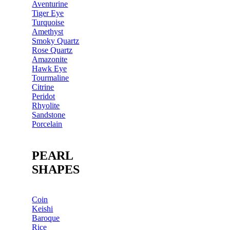
Aventurine
Tiger Eye
Turquoise
Amethyst
Smoky Quartz
Rose Quartz
Amazonite
Hawk Eye
Tourmaline
Citrine
Peridot
Rhyolite
Sandstone
Porcelain
PEARL
SHAPES
Coin
Keishi
Baroque
Rice