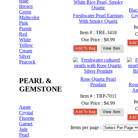
Blue
Brown
Blac
Green
Freshwater Pearl Earrings
Cry
Multicolor
With Smoky Quartz
Pink
I
Purple
Item # : TRE-3418
Red
O
White
Our Price :
$8.99
Yellow
Cream
Silver
Peacock
Rose Quartz Pearl
PEARL &
Pendant
Rose
GEMSTONE
Ag
Item # : TRP-7011
I
Our Price :
$4.99
Agate
O
Crystal
Fluorite
Garnet
Items per page :
Jade
Pearl