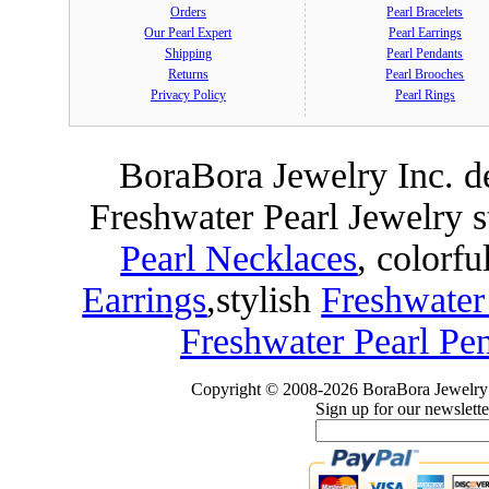
Orders
Pearl Bracelets
Our Pearl Expert
Pearl Earrings
Shipping
Pearl Pendants
Returns
Pearl Brooches
Privacy Policy
Pearl Rings
BoraBora Jewelry Inc. de
Freshwater Pearl Jewelry 
Pearl Necklaces
, colorfu
Earrings
,
stylish
Freshwater
Freshwater Pearl Pe
Copyright © 2008-2026 BoraBora Jewelry 
Sign up for our newslette