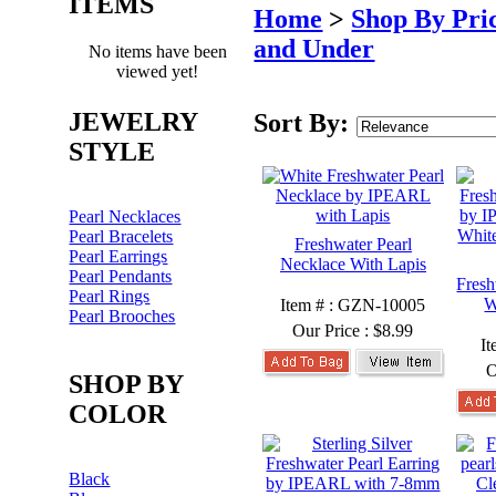
ITEMS
Home
>
Shop By Pri
and Under
No items have been
viewed yet!
JEWELRY
Sort By:
STYLE
Pearl Necklaces
Pearl Bracelets
Freshwater Pearl
Pearl Earrings
Necklace With Lapis
Pearl Pendants
Fresh
Pearl Rings
W
Item # : GZN-10005
Pearl Brooches
Our Price :
$8.99
I
O
SHOP BY
COLOR
Black