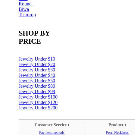
Round
Biwa
Teardrop
SHOP BY
PRICE
Jewelry Under $10
Jewelry Under $20
Jewelry Under $30
Jewelry Under $40
Jewelry Under $50
Jewelry Under $80
Jewelry Under $99
Jewelry Under $100
Jewelry Under $120
Jewelry Under $200
Customer Service
Product
Payment methods
Pearl Necklaces