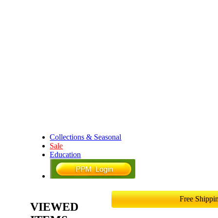
Collections & Seasonal
Sale
Education
Free Shipp
VIEWED