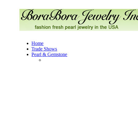
Home
Trade Shows
Pearl & Gemstone